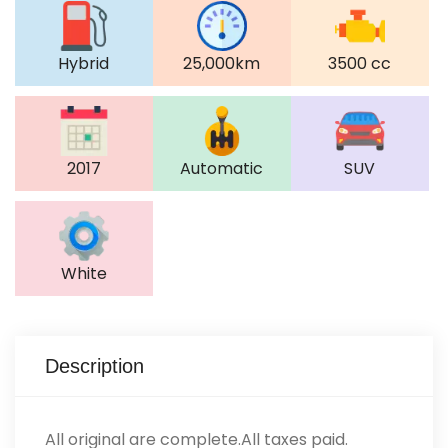
Hybrid
25,000km
3500 cc
2017
Automatic
SUV
White
Description
All original are complete.All taxes paid.