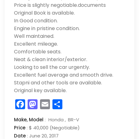
Price is slightly negotiable.documents
Original Book is available.
In Good condition.
Engine in pristine condition.
Well maintained.
Excellent mileage.
Comfortable seats.
Neat & clean interior/exterior.
Looking to sell the car urgently.
Excellent fuel average and smooth drive.
Stapni and other tools are available.
Original key available.
Facebook
Mastodon
Email
Share
Make,
Model
:
Honda
BR-V
Price
:
$ 40,000
(Negotiable)
Date
:
June 20, 2017