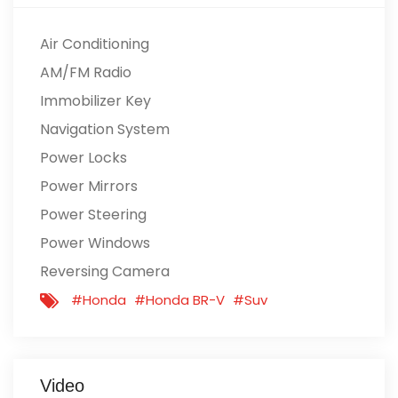
Air Conditioning
AM/FM Radio
Immobilizer Key
Navigation System
Power Locks
Power Mirrors
Power Steering
Power Windows
Reversing Camera
#Honda
#Honda BR-V
#Suv
Video