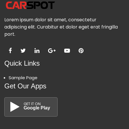
Lorem ipsum dolor sit amet, consectetur
adipiscing elit. Curabitur et dolor eget erat fringilla
port.
Quick Links
Sample Page
Get Our Apps
GET IT ON
Google Play