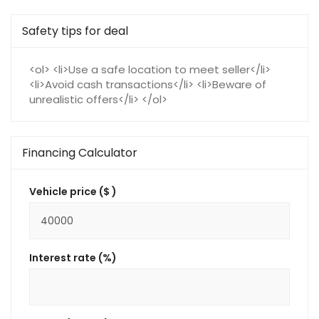
Safety tips for deal
<ol> <li>Use a safe location to meet seller</li>
<li>Avoid cash transactions</li> <li>Beware of
unrealistic offers</li> </ol>
Financing Calculator
Vehicle price ($ )
Interest rate (%)