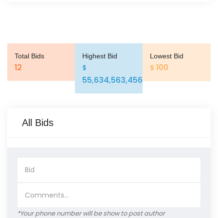
Total Bids
Highest Bid
Lowest Bid
12
100
$
$
55,634,563,456
All Bids
*Your phone number will be show to post author