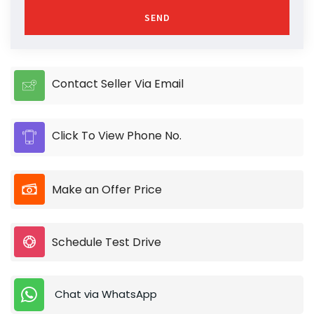
SEND
Contact Seller Via Email
Click To View Phone No.
Make an Offer Price
Schedule Test Drive
Chat via WhatsApp