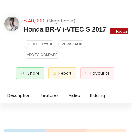
$ 40,000
(Negotiable)
Honda BR-V i-VTEC S 2017
Featured
STOCK ID #
54
VIEWS:
4110
ADD TO COMPARE
Share
Report
Favourite
Description
Features
Video
Bidding