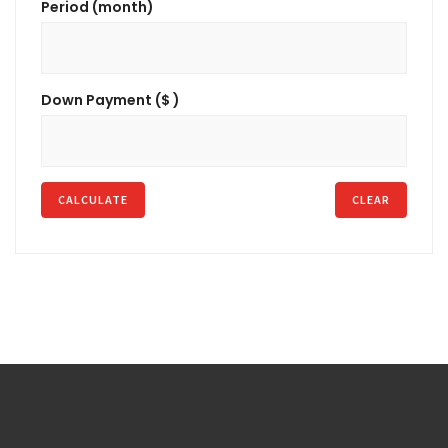
Period (month)
Down Payment ($ )
CALCULATE
CLEAR