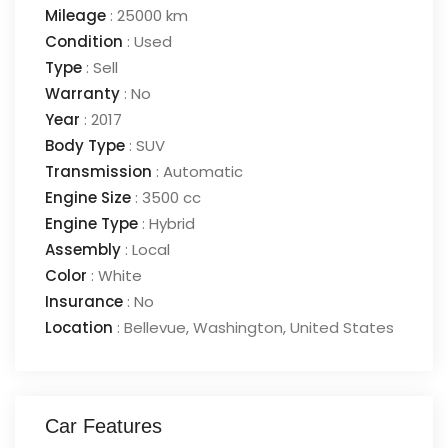
Mileage
:
25000 km
Condition
:
Used
Type
:
Sell
Warranty
:
No
Year
:
2017
Body Type
:
SUV
Transmission
:
Automatic
Engine Size
:
3500 cc
Engine Type
:
Hybrid
Assembly
:
Local
Color
:
White
Insurance
:
No
Location
:
Bellevue
,
Washington
,
United States
Car Features