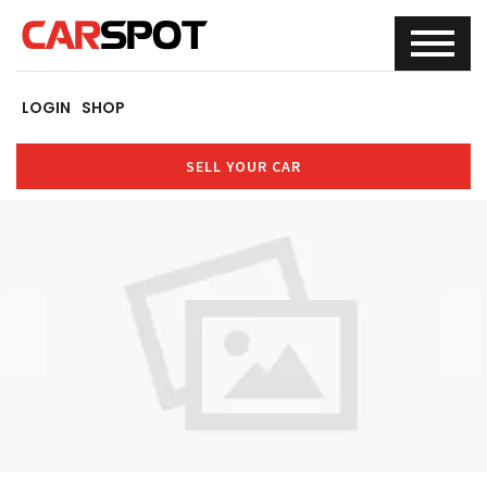
LOGIN
SHOP
SELL YOUR CAR