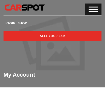
LOGIN
SHOP
SELL YOUR CAR
My Account