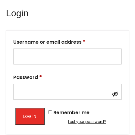
Login
*
Username or email address
*
Password
Remember me
LOG IN
Lost your password?