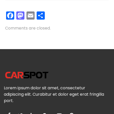
Facebook
Mastodon
Email
Share
Comments are closed.
Lorem ipsum dolor sit amet, consectetur
adipiscing elit. Curabitur et dolor eget erat fringilla
port.