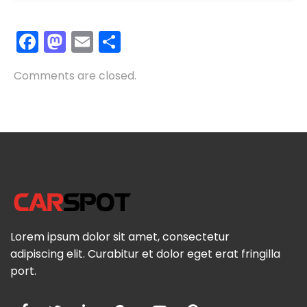
Facebook
Mastodon
Email
Share
Comments are closed.
Lorem ipsum dolor sit amet, consectetur
adipiscing elit. Curabitur et dolor eget erat fringilla
port.