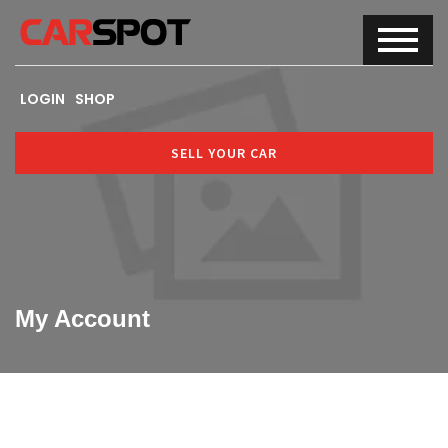
LOGIN
SHOP
SELL YOUR CAR
My Account