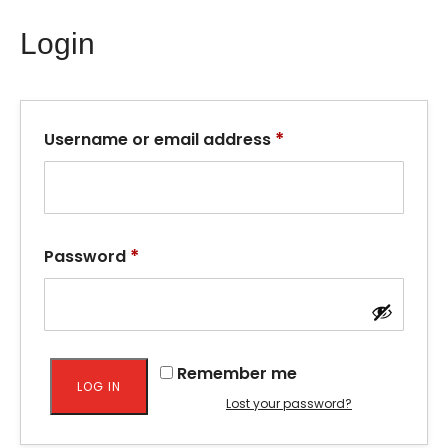
Login
*
Username or email address
*
Password
Remember me
LOG IN
Lost your password?