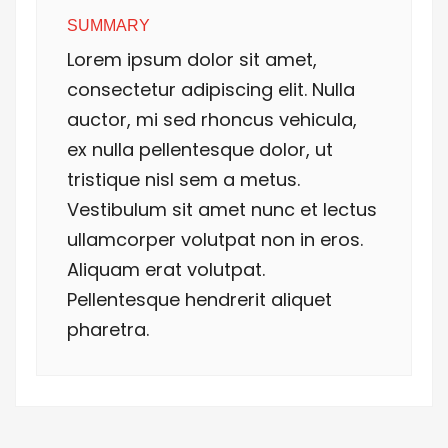
SUMMARY
Lorem ipsum dolor sit amet,
consectetur adipiscing elit. Nulla
auctor, mi sed rhoncus vehicula,
ex nulla pellentesque dolor, ut
tristique nisl sem a metus.
Vestibulum sit amet nunc et lectus
ullamcorper volutpat non in eros.
Aliquam erat volutpat.
Pellentesque hendrerit aliquet
pharetra.