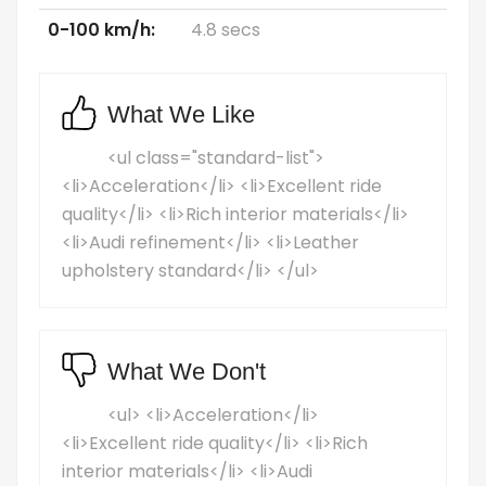
0-100 km/h:
4.8 secs
What We Like
<ul class="standard-list">
<li>Acceleration</li> <li>Excellent ride
quality</li> <li>Rich interior materials</li>
<li>Audi refinement</li> <li>Leather
upholstery standard</li> </ul>
What We Don't
<ul> <li>Acceleration</li>
<li>Excellent ride quality</li> <li>Rich
interior materials</li> <li>Audi