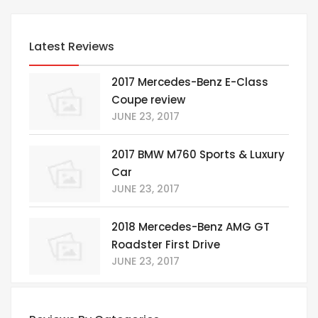
Latest Reviews
2017 Mercedes-Benz E-Class
Coupe review
JUNE 23, 2017
2017 BMW M760 Sports & Luxury
Car
JUNE 23, 2017
2018 Mercedes-Benz AMG GT
Roadster First Drive
JUNE 23, 2017