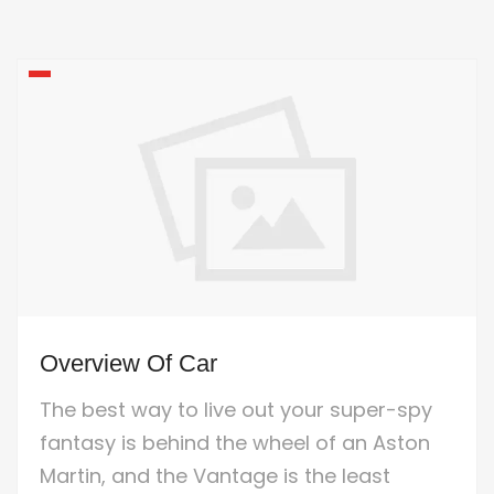
Overview Of Car
The best way to live out your super-spy
fantasy is behind the wheel of an Aston
Martin, and the Vantage is the least