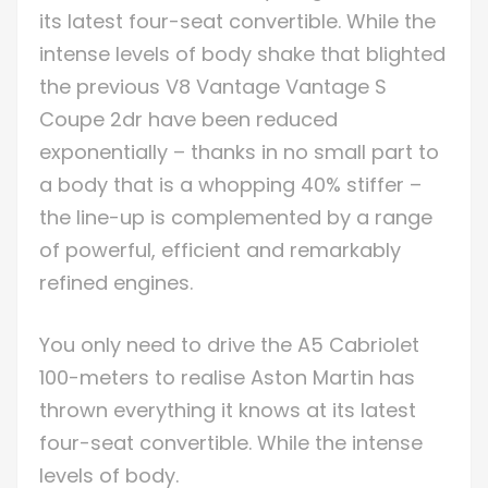
its latest four-seat convertible. While the
intense levels of body shake that blighted
the previous V8 Vantage Vantage S
Coupe 2dr have been reduced
exponentially – thanks in no small part to
a body that is a whopping 40% stiffer –
the line-up is complemented by a range
of powerful, efficient and remarkably
refined engines.
You only need to drive the A5 Cabriolet
100-meters to realise Aston Martin has
thrown everything it knows at its latest
four-seat convertible. While the intense
levels of body.