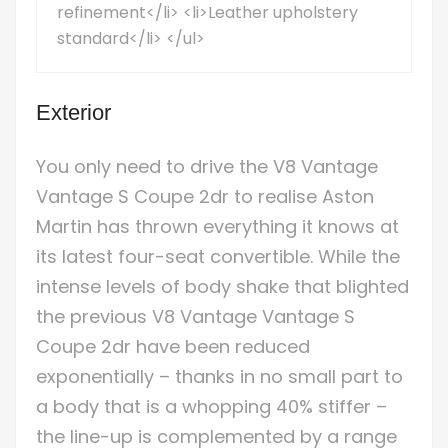
refinement</li> <li>Leather upholstery
standard</li> </ul>
Exterior
You only need to drive the V8 Vantage
Vantage S Coupe 2dr to realise Aston
Martin has thrown everything it knows at
its latest four-seat convertible. While the
intense levels of body shake that blighted
the previous V8 Vantage Vantage S
Coupe 2dr have been reduced
exponentially – thanks in no small part to
a body that is a whopping 40% stiffer –
the line-up is complemented by a range