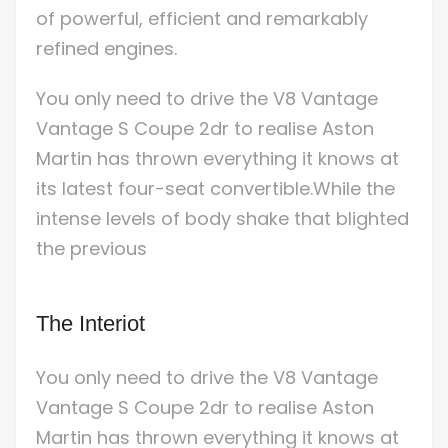
of powerful, efficient and remarkably
refined engines.
You only need to drive the V8 Vantage
Vantage S Coupe 2dr to realise Aston
Martin has thrown everything it knows at
its latest four-seat convertible.While the
intense levels of body shake that blighted
the previous
The Interiot
You only need to drive the V8 Vantage
Vantage S Coupe 2dr to realise Aston
Martin has thrown everything it knows at