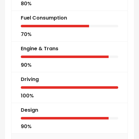
80%
Fuel Consumption
70%
Engine & Trans
90%
Driving
100%
Design
90%