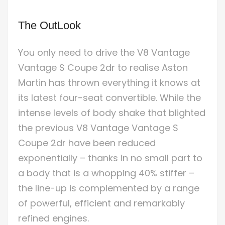
The OutLook
You only need to drive the V8 Vantage
Vantage S Coupe 2dr to realise Aston
Martin has thrown everything it knows at
its latest four-seat convertible. While the
intense levels of body shake that blighted
the previous V8 Vantage Vantage S
Coupe 2dr have been reduced
exponentially – thanks in no small part to
a body that is a whopping 40% stiffer –
the line-up is complemented by a range
of powerful, efficient and remarkably
refined engines.