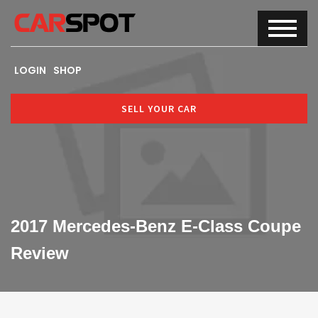
LOGIN
SHOP
SELL YOUR CAR
2017 Mercedes-Benz E-Class Coupe
Review