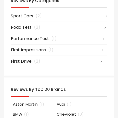
Reviews By Categories
Sport Cars
(2)
Road Test
(2)
Performance Test
(1)
First Impressions
(1)
First Drive
(2)
Reviews By Top 20 Brands
Aston Martin
(1)
Audi
(1)
BMW
(1)
Chevrolet
(0)