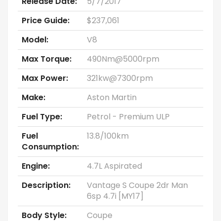
Release Date:
5/7/2017
Price Guide:
$237,061
Model:
V8
Max Torque:
490Nm@5000rpm
Max Power:
321kw@7300rpm
Make:
Aston Martin
Fuel Type:
Petrol - Premium ULP
Fuel
13.8/100km
Consumption:
Engine:
4.7L Aspirated
Description:
Vantage S Coupe 2dr Man
6sp 4.7i [MY17]
Body Style:
Coupe