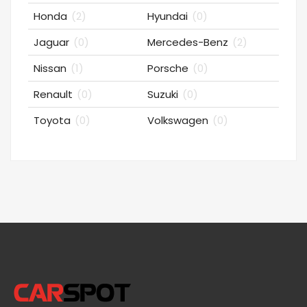
Honda
(2)
Hyundai
(0)
Jaguar
(0)
Mercedes-Benz
(2)
Nissan
(1)
Porsche
(0)
Renault
(0)
Suzuki
(0)
Toyota
(0)
Volkswagen
(0)