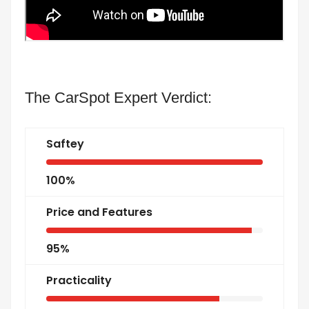
The CarSpot Expert Verdict:
Saftey
100%
Price and Features
95%
Practicality