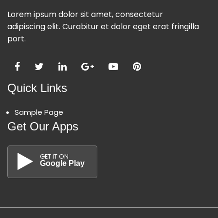
Lorem ipsum dolor sit amet, consectetur
adipiscing elit. Curabitur et dolor eget erat fringilla
port.
Quick Links
Sample Page
Get Our Apps
GET IT ON
Google Play