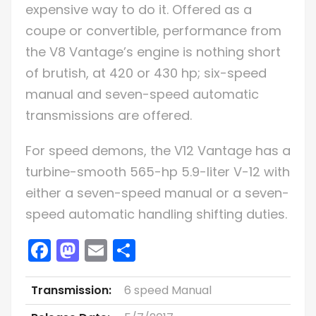
expensive way to do it. Offered as a
coupe or convertible, performance from
the V8 Vantage’s engine is nothing short
of brutish, at 420 or 430 hp; six-speed
manual and seven-speed automatic
transmissions are offered.
For speed demons, the V12 Vantage has a
turbine-smooth 565-hp 5.9-liter V-12 with
either a seven-speed manual or a seven-
speed automatic handling shifting duties.
Facebook
Mastodon
Email
Share
Transmission:
6 speed Manual