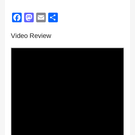
Facebook
Mastodon
Email
Share
Video Review